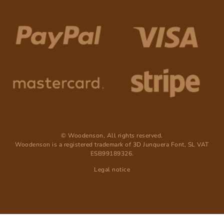
© Woodenson, All rights reserved.
Woodenson is a registered trademark of 3D Junquera Font, SL VAT
ESB99189326.
Legal notice