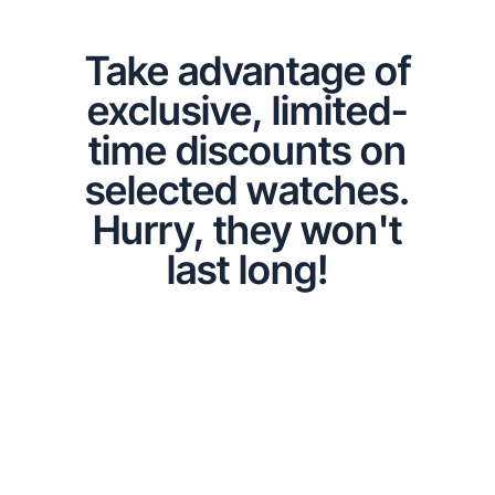
Take advantage of
exclusive, limited-
time discounts on
selected watches.
Hurry, they won't
last long!