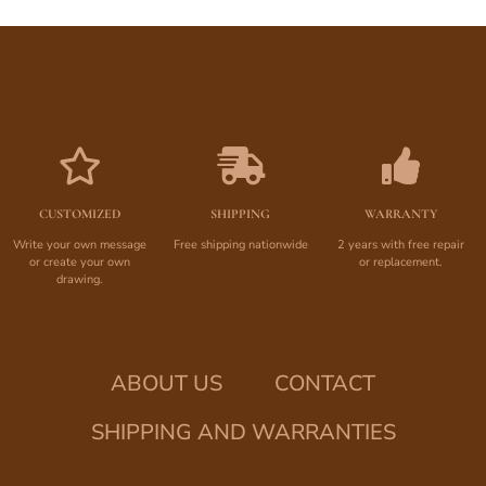
CUSTOMIZED
SHIPPING
WARRANTY
Write your own message
Free shipping nationwide
2 years with free repair
or create your own
or replacement.
drawing.
ABOUT US
CONTACT
SHIPPING AND WARRANTIES