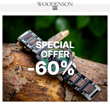
SPECIAL
OFFER
-60%