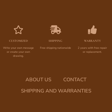
CUSTOMIZED
SHIPPING
WARRANTY
Write your own message
Free shipping nationwide
2 years with free repair
or create your own
or replacement.
drawing.
ABOUT US
CONTACT
SHIPPING AND WARRANTIES