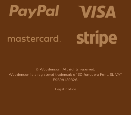
© Woodenson, All rights reserved.
Woodenson is a registered trademark of 3D Junquera Font, SL VAT
ESB99189326.
Legal notice