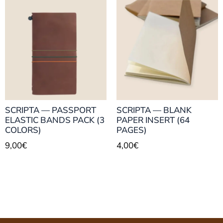
SCRIPTA — PASSPORT
SCRIPTA — BLANK
ELASTIC BANDS PACK (3
PAPER INSERT (64
COLORS)
PAGES)
9,00
€
4,00
€