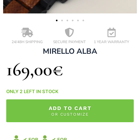
24/48H SHIPPING
SECURE PAYMENT
1 YEAR WARRANTY
MIRELLO ALBA
169,00
€
ONLY 2 LEFT IN STOCK
ADD TO CART
OR CUSTOMIZE
✔ FOR
✔ FOR