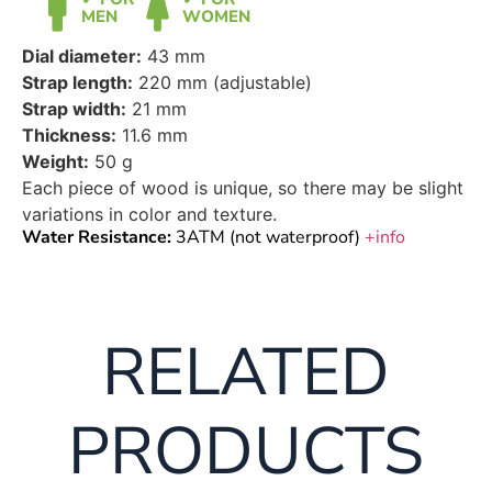
MEN
WOMEN
Dial diameter:
43 mm
Strap length:
220 mm (adjustable)
Strap width:
21 mm
Thickness:
11.6 mm
Weight:
50 g
Each piece of wood is unique, so there may be slight
variations in color and texture.
Water Resistance:
3ATM (not waterproof)
+info
RELATED
PRODUCTS