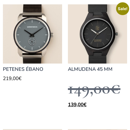
Sale!
PETENES ÉBANO
ALMUDENA 45 MM
219,00
€
149,00
€
139,00
€