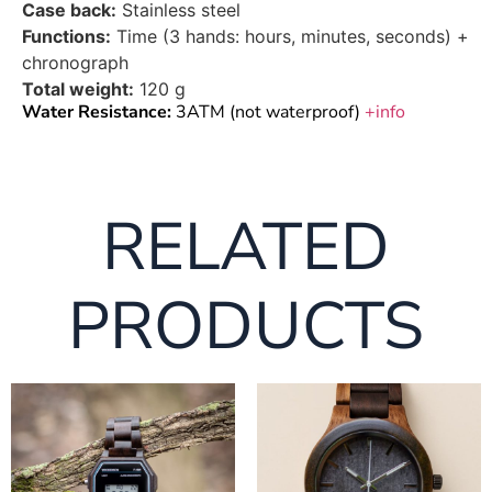
Case back:
Stainless steel
Functions:
Time (3 hands: hours, minutes, seconds) +
chronograph
Total weight:
120 g
Water Resistance:
3ATM (not waterproof)
+info
RELATED
PRODUCTS