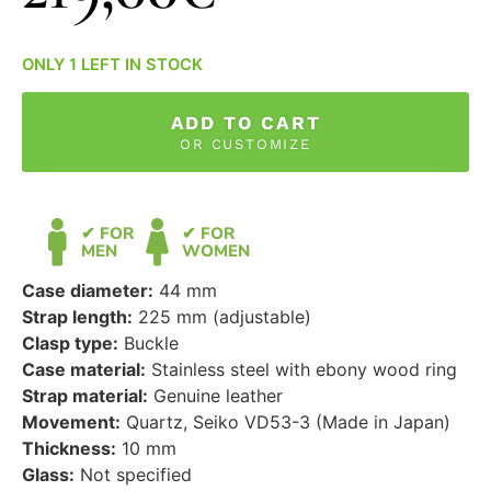
ONLY 1 LEFT IN STOCK
ADD TO CART
OR CUSTOMIZE
✔ FOR
✔ FOR
MEN
WOMEN
Case diameter:
44 mm
Strap length:
225 mm (adjustable)
Clasp type:
Buckle
Case material:
Stainless steel with ebony wood ring
Strap material:
Genuine leather
Movement:
Quartz, Seiko VD53-3 (Made in Japan)
Thickness:
10 mm
Glass:
Not specified