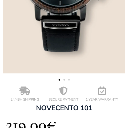
24/48H SHIPPING
SECURE PAYMENT
1 YEAR WARRANTY
NOVECENTO 101
219,00
€