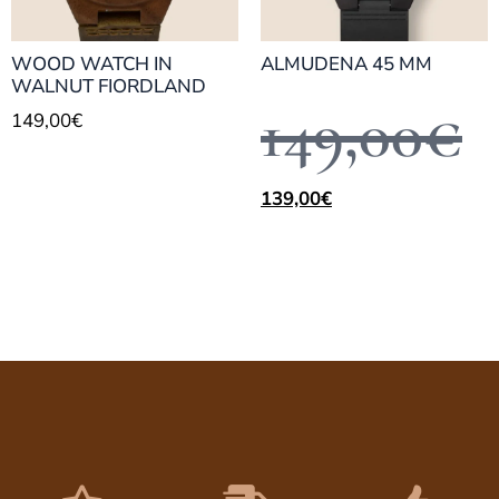
WOOD WATCH IN
ALMUDENA 45 MM
WALNUT FIORDLAND
149,00
€
149,00
€
139,00
€