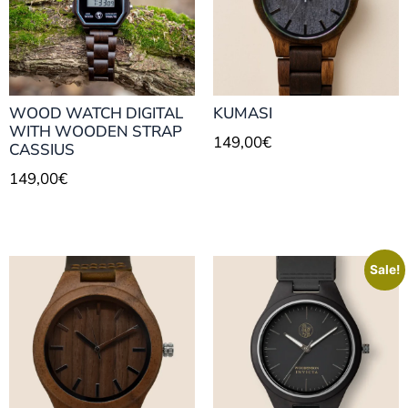
WOOD WATCH DIGITAL
KUMASI
WITH WOODEN STRAP
149,00
€
CASSIUS
149,00
€
Sale!