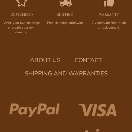
CUSTOMIZED
SHIPPING
WARRANTY
Write your own message
Free shipping nationwide
2 years with free repair
or create your own
or replacement.
drawing.
ABOUT US
CONTACT
SHIPPING AND WARRANTIES