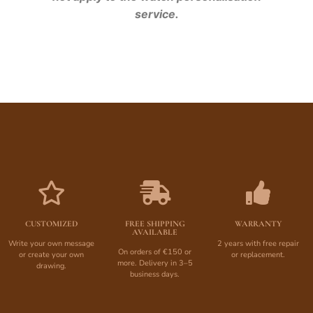
service.
CUSTOMIZED
FREE SHIPPING
WARRANTY
AVAILABLE
Write your own message
2 years with free repair
On orders of €150 or
or create your own
or replacement.
more. Delivery in 3–5
drawing.
business days.