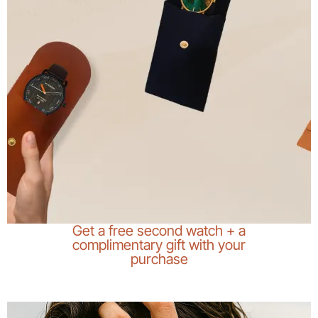
Get a free second watch + a
complimentary gift with your
purchase