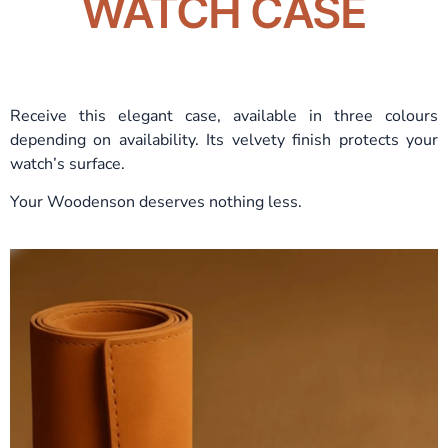
WATCH CASE
Receive this elegant case, available in three colours
depending on availability. Its velvety finish protects your
watch’s surface.
Your Woodenson deserves nothing less.