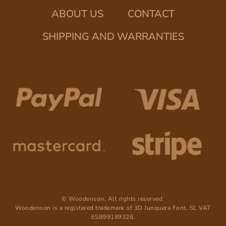
ABOUT US
CONTACT
SHIPPING AND WARRANTIES
© Woodenson, All rights reserved.
Woodenson is a registered trademark of 3D Junquera Font, SL VAT
ESB99189326.