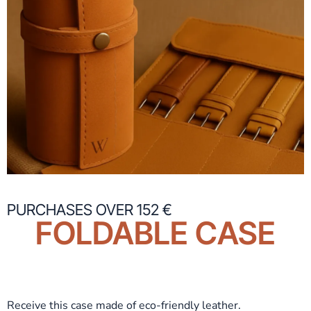
PURCHASES OVER 152 €
FOLDABLE CASE
Receive this case made of eco-friendly leather.