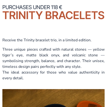
PURCHASES UNDER 118 €
TRINITY BRACELETS
Receive the Trinity bracelet trio, in a limited edition.
Three unique pieces crafted with natural stones — yellow
tiger’s eye, matte black onyx, and volcanic stone —
symbolising strength, balance, and character. Their unisex,
timeless design pairs perfectly with any style.
The ideal accessory for those who value authenticity in
every detail.