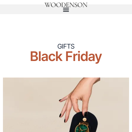
GIFTS
Black Friday