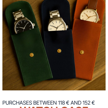
PURCHASES BETWEEN 118 € AND 152 €