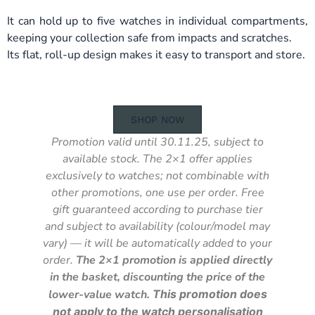
It can hold up to five watches in individual compartments,
keeping your collection safe from impacts and scratches.
Its flat, roll-up design makes it easy to transport and store.
SHOP NOW
Promotion valid until 30.11.25, subject to
available stock. The 2×1 offer applies
exclusively to watches; not combinable with
other promotions, one use per order. Free
gift guaranteed according to purchase tier
and subject to availability (colour/model may
vary) — it will be automatically added to your
order.
The 2×1 promotion is applied directly
in the basket, discounting the price of the
lower-value watch.
This promotion does
not apply to the watch personalisation